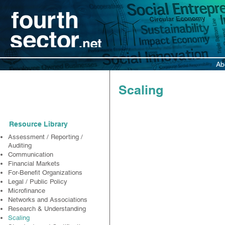
Ab
Resources
Scaling
Resource Library
Assessment / Reporting /
Auditing
Communication
Financial Markets
For-Benefit Organizations
Legal / Public Policy
Microfinance
Networks and Associations
Research & Understanding
Scaling