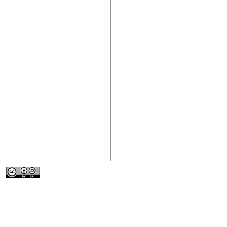
> About the Fourth Sector
> Contact Us
> Participate
> Download the
> Resources
> Submit Conte
This work is licensed under a
Creative
> News
Commons Attribution-ShareAlike 4.0
> Submit an Or
International License
.
> Events
> Resource Lib