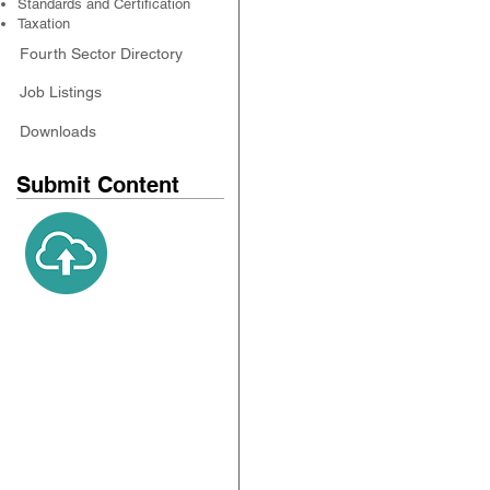
Standards and Certification
Taxation
Fourth Sector Directory
Job Listings
Downloads
Submit Content