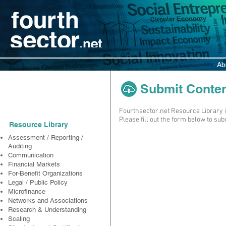
Ab
Submit Content 
Resources
Fourthsector.net Resource Library i
Please fill out the form below to su
Resource Library
Assessment / Reporting /
Auditing
Communication
Financial Markets
For-Benefit Organizations
Legal / Public Policy
Microfinance
Networks and Associations
Research & Understanding
Scaling