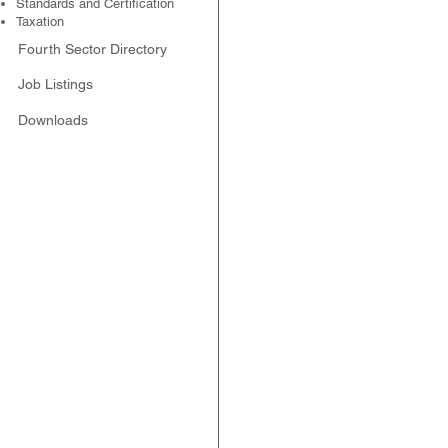
Standards and Certification
Taxation
Fourth Sector Directory
Job Listings
Downloads