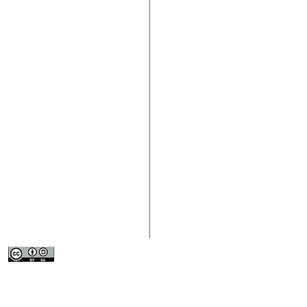
> About the Fourth Sector
> Contact Us
> Participate
> Download the
> Resources
> Submit Conte
This work is licensed under a
Creative
> News
Commons Attribution-ShareAlike 4.0
> Submit an Or
International License
.
> Events
> Resource Lib