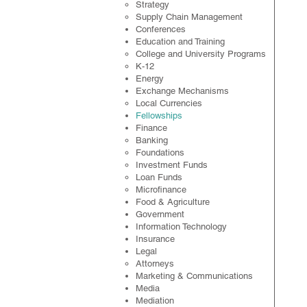
Strategy
Supply Chain Management
Conferences
Education and Training
College and University Programs
K-12
Energy
Exchange Mechanisms
Local Currencies
Fellowships
Finance
Banking
Foundations
Investment Funds
Loan Funds
Microfinance
Food & Agriculture
Government
Information Technology
Insurance
Legal
​Attorneys
Marketing & Communications
Media
Mediation