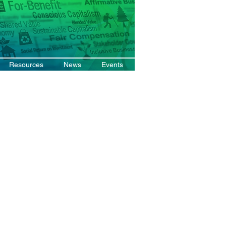
Resources
News
Events