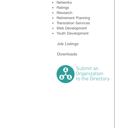
Networks
Ratings
Research
Retirement Planning
Translation Services
Web Development
Youth Development
Job Listings
Downloads
Submit
an
Organization
to the Directory