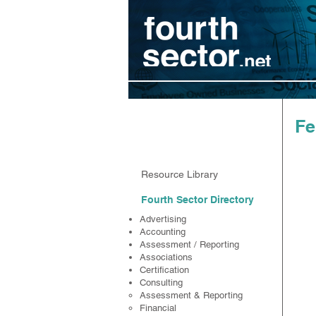
Resources
Fe
Resource Library
Fourth Sector Directory
Advertising
Accounting
Assessment / Reporting
Associations
Certification
Consulting
Assessment & Reporting
Financial