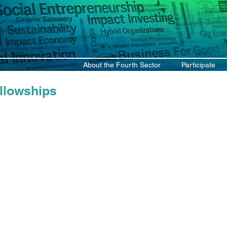
About the Fourth Sector
Participate
llowships