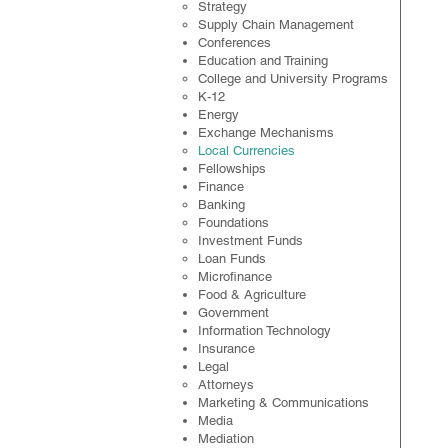
Strategy
Supply Chain Management
Conferences
Education and Training
College and University Programs
K-12
Energy
Exchange Mechanisms
Local Currencies
Fellowships
Finance
Banking
Foundations
Investment Funds
Loan Funds
Microfinance
Food & Agriculture
Government
Information Technology
Insurance
Legal
​Attorneys
Marketing & Communications
Media
Mediation