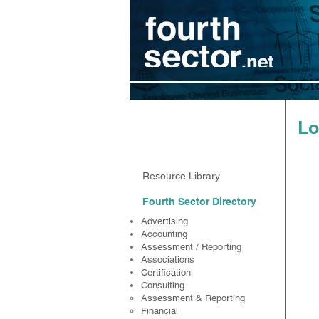
Resources
Lo
Resource Library
Fourth Sector Directory
Advertising
Accounting
Assessment / Reporting
Associations
Certification
Consulting
Assessment & Reporting
Financial