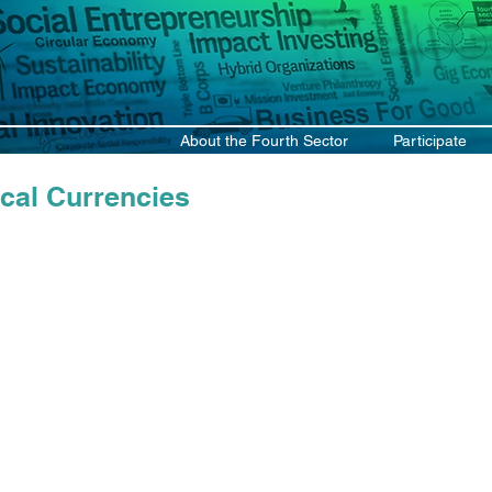
About the Fourth Sector
Participate
cal Currencies