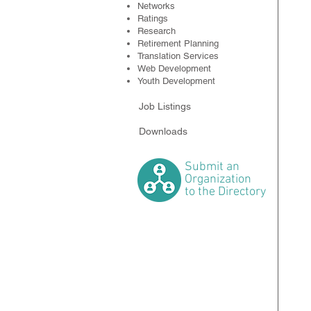
Networks
Ratings
Research
Retirement Planning
Translation Services
Web Development
Youth Development
Job Listings
Downloads
Submit
an
Organization
to the Directory