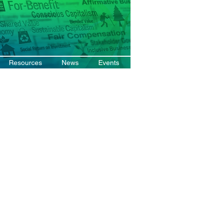
Resources
News
Events