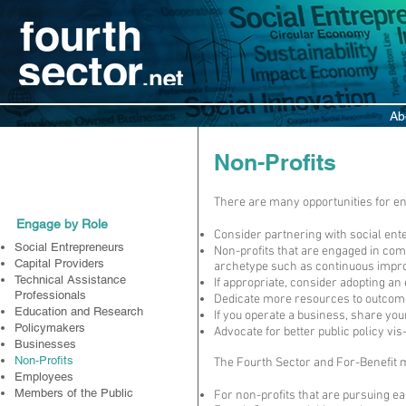
Ab
Participate
Non-Profits
There are many opportunities for en
Engage by Role
Consider partnering with social ent
Social Entrepreneurs
Non-profits that are engaged in comm
Capital Providers
archetype such as continuous impro
Technical Assistance
If appropriate, consider adopting a
Professionals
Dedicate more resources to outcome
Education and Research
If you operate a business, share yo
Policymakers
Advocate for better public policy vis
Businesses
Non-Profits
The Fourth Sector and For-Benefit mo
Employees
Members of the Public
For non-profits that are pursuing e