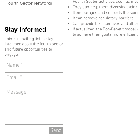
Fourth Sector activities such as me
Fourth Sector Networks
They can help them diversify their 
It encourages and supports the spiri
It can remove regulatory barriers.
Can provide tax incentives and oth
Stay Informed
If actualized, the For-Benefit model
to achieve their goals more efficient
Join our mailing list to stay
informed about the fourth sector
and future opportunities to
engage.
Send