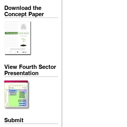
Download the
Concept Paper
View Fourth Sector
Presentation
Submit