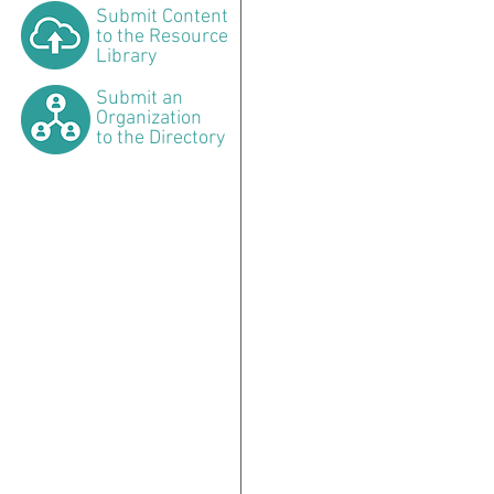
Submit
Content
to the Resource
Library
Submit
an
Organization
to the Directory