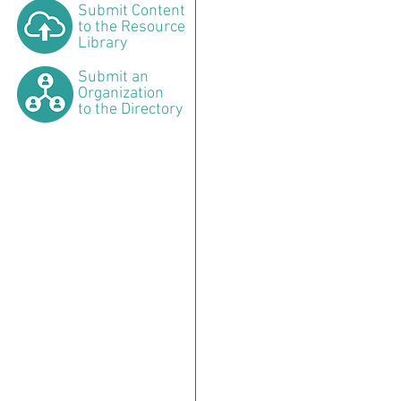
Submit
Content
to the Resource
Library
Submit
an
Organization
to the Directory