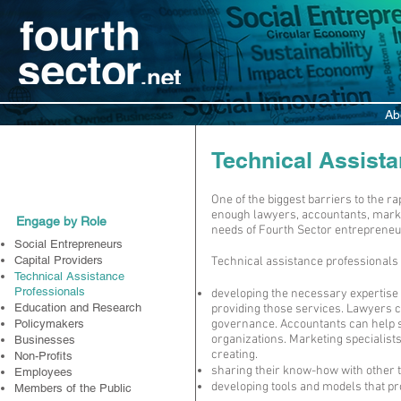
Ab
Participate
Technical Assista
One of the biggest barriers to the r
enough lawyers, accountants, marke
Engage by Role
needs of Fourth Sector entrepreneu
Social Entrepreneurs
Capital Providers
Technical assistance professionals 
Technical Assistance
Professionals
developing the necessary expertise
Education and Research
providing those services. Lawyers 
Policymakers
governance. Accountants can help s
organizations. Marketing specialist
Businesses
creating.
Non-Profits
sharing their know-how with other t
Employees
developing tools and models that pr
Members of the Public