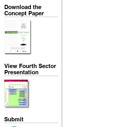
Download the
Concept Paper
View Fourth Sector
Presentation
Submit