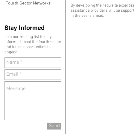
Fourth Sector Networks
By developing the requisite experti
assistance providers will be support
in the years ahead.
Stay Informed
Join our mailing list to stay
informed about the fourth sector
and future opportunities to
engage.
Send